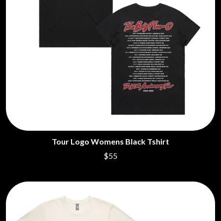
Tour Logo Womens Black Tshirt
$55