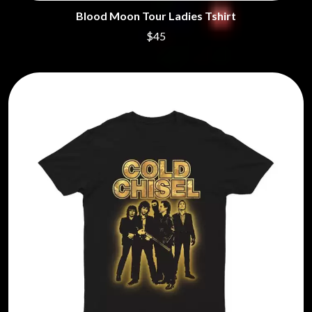
Blood Moon Tour Ladies Tshirt
$45