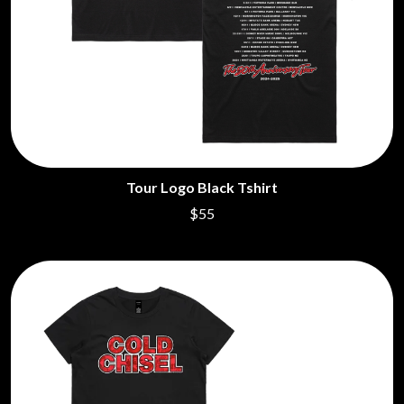
Tour Logo Black Tshirt
$55