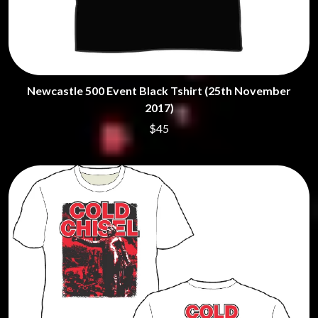
Newcastle 500 Event Black Tshirt (25th November
2017)
$45