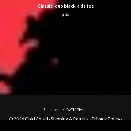
Classic logo black kids tee
$35
Fulfilment by LP/ATM Pty Ltd
© 2026 Cold Chisel ·
Shipping & Returns
·
Privacy Policy
·
Carbon Neutral
·
Contact Us