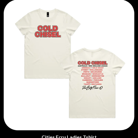
Cities Ecru Ladies Tshirt