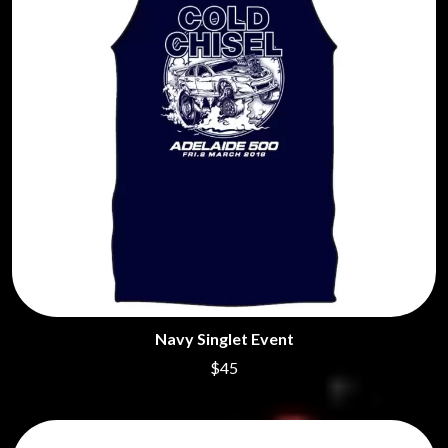
Navy Singlet Event
$45