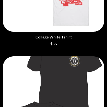
Collage White Tshirt
$55