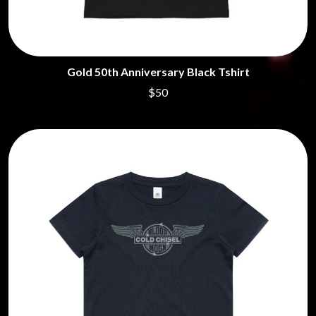
Gold 50th Anniversary Black Tshirt
$50