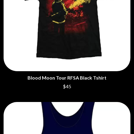
Blood Moon Tour RFSA Black Tshirt
$45