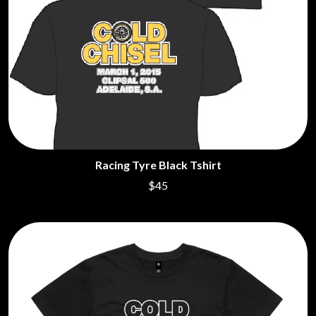
Racing Tyre Black Tshirt
$45