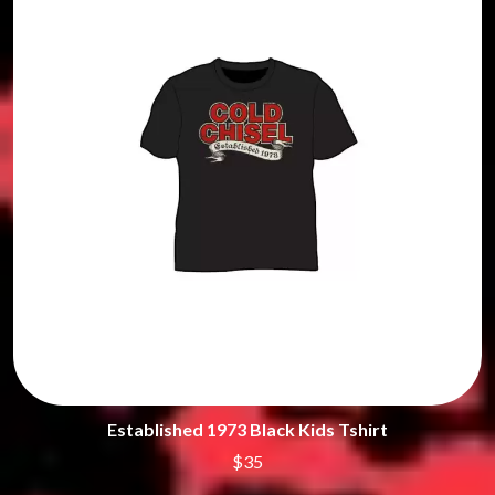
Established 1973 Black Kids Tshirt
$35