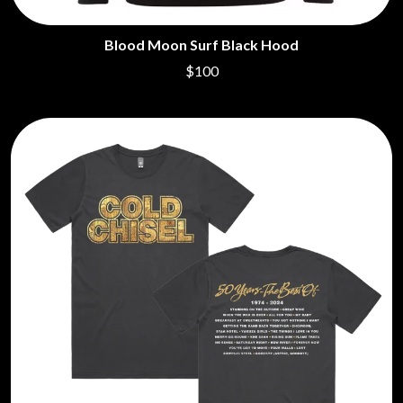
Blood Moon Surf Black Hood
$100