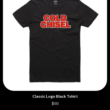
Classic Logo Black Tshirt
$50