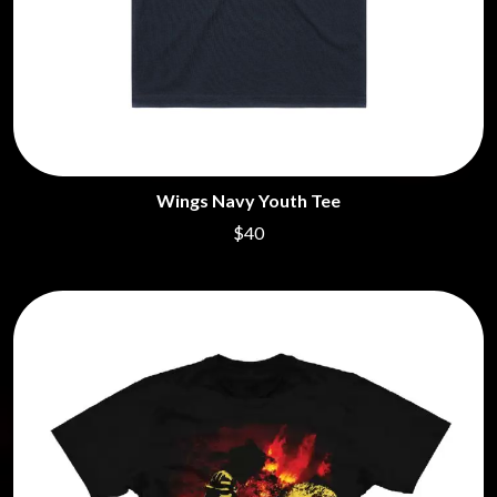
Wings Navy Youth Tee
$40