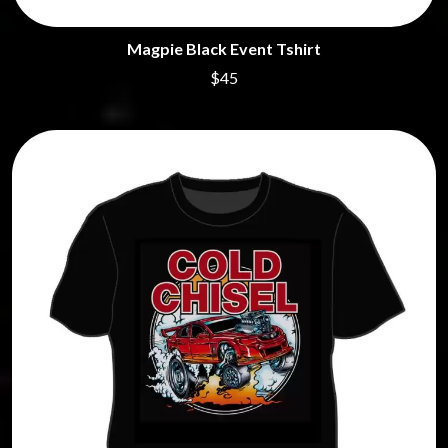
Magpie Black Event Tshirt
$45