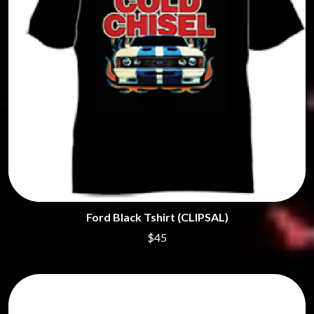
Ford Black Tshirt (CLIPSAL)
$45