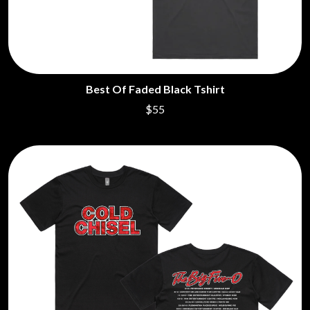
Best Of Faded Black Tshirt
$55