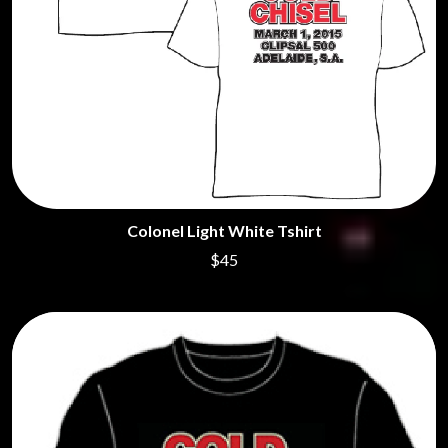
Colonel Light White Tshirt
$45