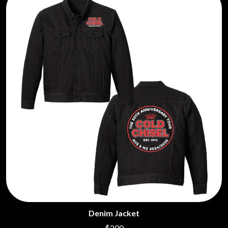
Denim Jacket
$200