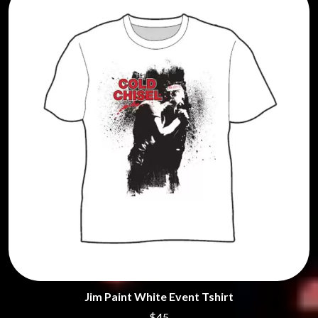
Jim Paint White Event Tshirt
$45