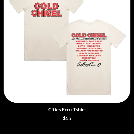
Cities Ecru Tshirt
$55