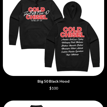
Big 50 Black Hood
$100