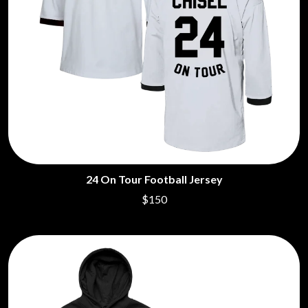
24 On Tour Football Jersey
$150