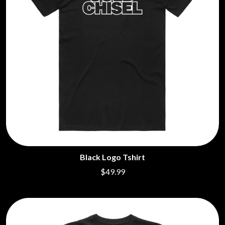
Black Logo Tshirt
$49.99