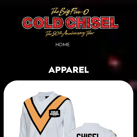
HOME
APPAREL