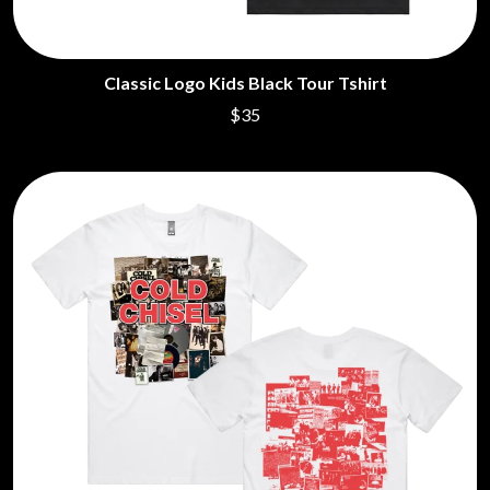
Classic Logo Kids Black Tour Tshirt
$35