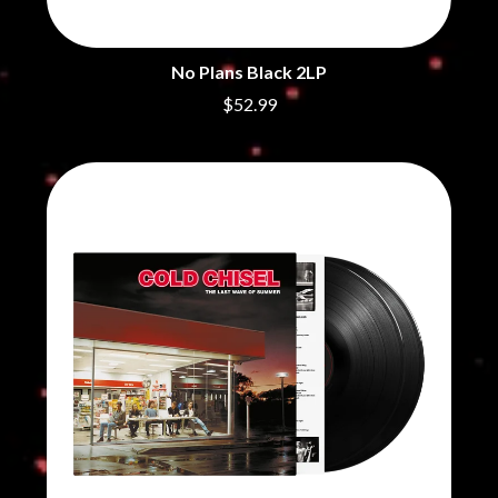
No Plans Black 2LP
$52.99