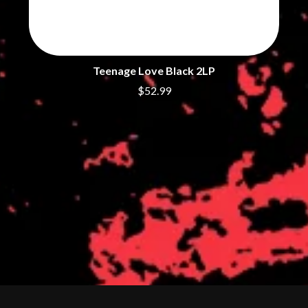
Teenage Love Black 2LP
$52.99