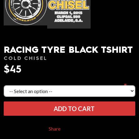
RACING TYRE BLACK TSHIRT
COLD CHISEL
$45
ADD TO CART
Share