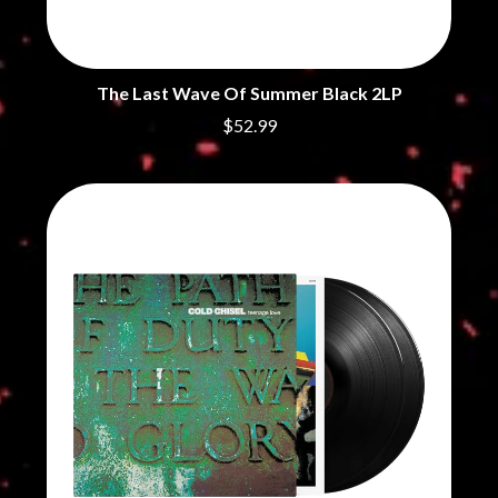
The Last Wave Of Summer Black 2LP
$52.99