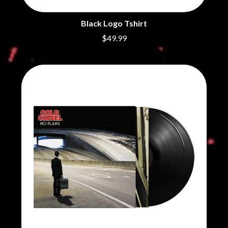
Black Logo Tshirt
$49.99