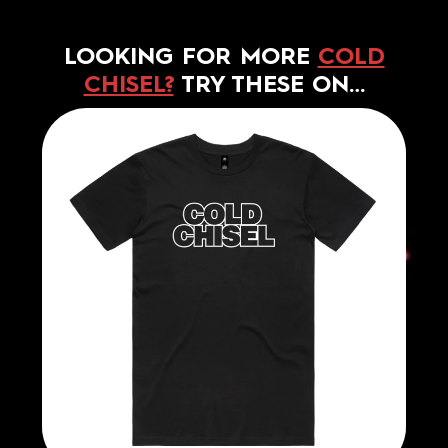
LOOKING FOR MORE
COLD
CHISEL?
TRY THESE ON…