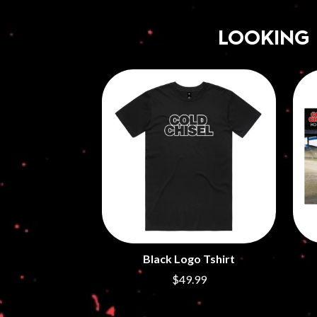
LOOKING
Black Logo Tshirt
$49.99