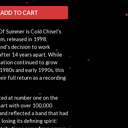
ADD TO CART
f Summer is Cold Chisel’s
um, released in 1998,
and’s decision to work
after 14 years apart. While
tation continued to grow
1980s and early 1990s, this
ir full return as a recording
ed at number one on the
art with over 100,000
and reflected a band that had
osing its defining spirit.