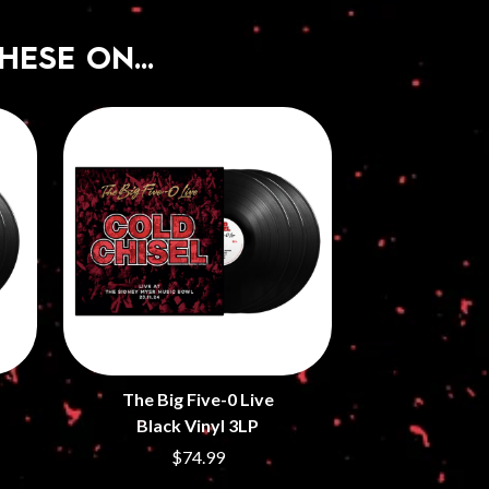
HESE ON…
The Big Five-0 Live
Black Vinyl 3LP
$74.99