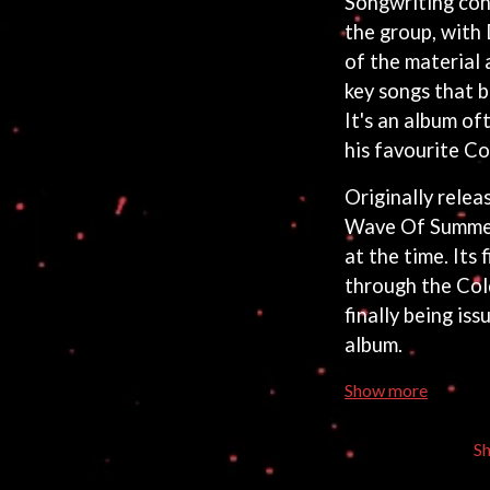
Songwriting con
the group, with
of the material
key songs that 
It's an album of
his favourite Co
Originally relea
Wave Of Summer 
at the time. Its 
through the Cold
finally being is
album.
Show more
S