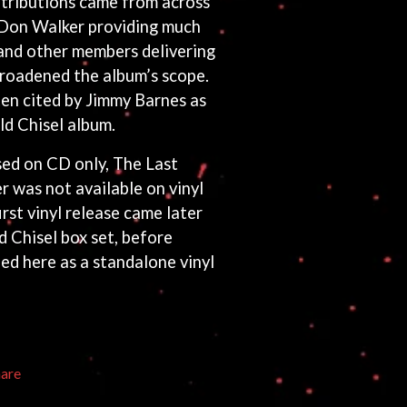
tributions came from across
 Don Walker providing much
 and other members delivering
broadened the album’s scope.
ten cited by Jimmy Barnes as
ld Chisel album.
sed on CD only, The Last
was not available on vinyl
first vinyl release came later
 Chisel box set, before
sued here as a standalone vinyl
hare