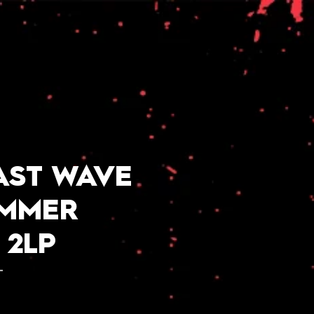
AST WAVE
UMMER
 2LP
L