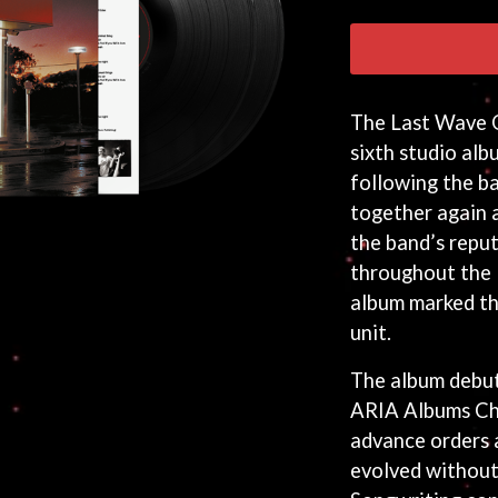
The Last Wave O
sixth studio alb
following the b
together again 
the band’s repu
throughout the 
album marked the
unit.
The album debut
ARIA Albums Ch
advance orders 
evolved without l