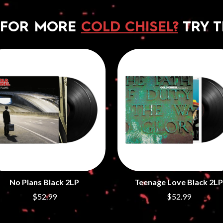
 FOR MORE
COLD CHISEL?
TRY T
No Plans Black 2LP
Teenage Love Black 2LP
$52.99
$52.99