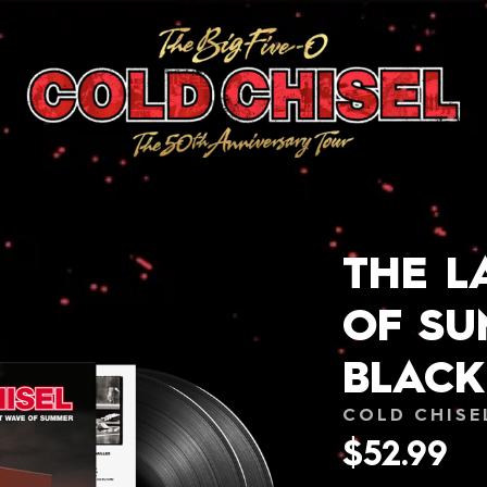
THE L
OF S
BLACK
COLD CHISE
$52.99