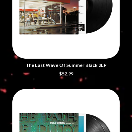
The Last Wave Of Summer Black 2LP
$52.99