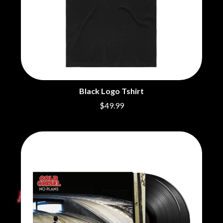
Black Logo Tshirt
$49.99