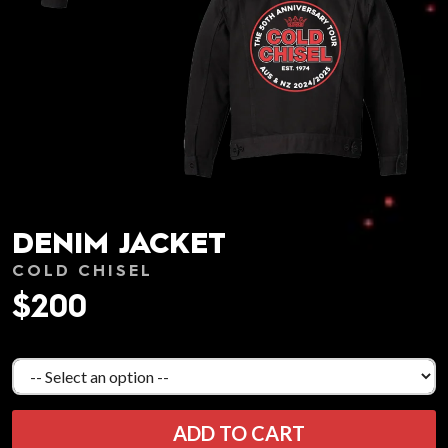
DENIM JACKET
COLD CHISEL
$200
ADD TO CART