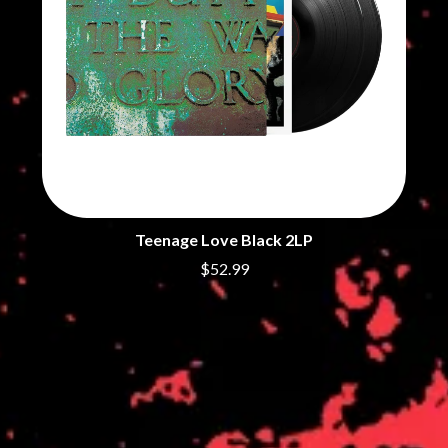
Teenage Love Black 2LP
$52.99