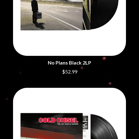
No Plans Black 2LP
$52.99