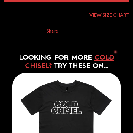
VIEW SIZE CHART
Share
LOOKING FOR MORE
COLD
CHISEL?
TRY THESE ON…